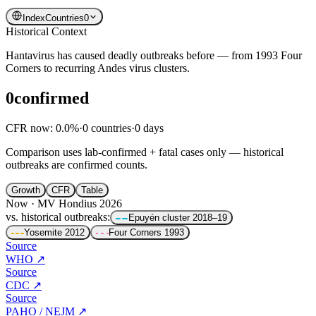
Index
Countries
0
Historical Context
Hantavirus has caused deadly outbreaks before — from 1993 Four
Corners to recurring Andes virus clusters.
0
confirmed
CFR now
:
0.0
%
·
0
countries
·
0
days
Comparison uses lab-confirmed + fatal cases only — historical
outbreaks are confirmed counts.
Growth
CFR
Table
Now · MV Hondius 2026
vs. historical outbreaks:
Epuyén cluster
2018–19
Yosemite
2012
Four Corners
1993
Source
WHO
↗
Source
CDC
↗
Source
PAHO / NEJM
↗