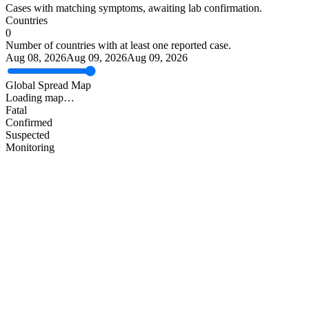
Cases with matching symptoms, awaiting lab confirmation.
Countries
0
Number of countries with at least one reported case.
Aug 08, 2026
Aug 09, 2026
Aug 09, 2026
Global Spread Map
Loading map…
Fatal
Confirmed
Suspected
Monitoring