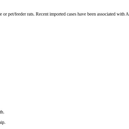
 or pet/feeder rats. Recent imported cases have been associated with An
th.
ip.