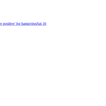
positive' for hantavirus
Sat 16