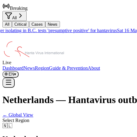
Breaking
All
All
Critical
Cases
News
isolating in B.C. tests 'presumptive positive' for hantavirus
Sat 16 May
Live
Dashboard
News
Region
Guide & Prevention
About
🌐
EN
▾
Netherlands — Hantavirus outb
← Global View
Select Region
🇳🇱