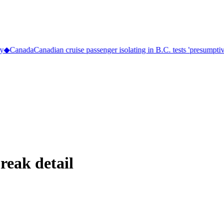
◆
Canada
Canadian cruise passenger isolating in B.C. tests 'presumptive 
reak detail