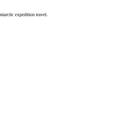
tarctic expedition travel.