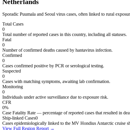
Netherlands
Sporadic Puumala and Seoul virus cases, often linked to rural exposure
Total Cases
0
Total number of reported cases in this country, including all statuses.
Fatal
0
Number of confirmed deaths caused by hantavirus infection.
Confirmed
0
Cases confirmed positive by PCR or serological testing.
Suspected
0
Cases with matching symptoms, awaiting lab confirmation.
Monitoring
0
Individuals under active surveillance due to exposure risk.
CFR
0%
Case Fatality Rate — percentage of reported cases that resulted in dea
Ship-linked Cases
0
Cases epidemiologically linked to the MV Hondius Antarctic cruise sh
View Full Region Report →