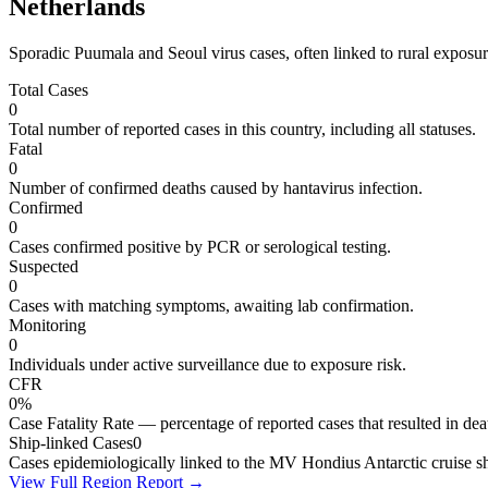
Netherlands
Sporadic Puumala and Seoul virus cases, often linked to rural exposure
Total Cases
0
Total number of reported cases in this country, including all statuses.
Fatal
0
Number of confirmed deaths caused by hantavirus infection.
Confirmed
0
Cases confirmed positive by PCR or serological testing.
Suspected
0
Cases with matching symptoms, awaiting lab confirmation.
Monitoring
0
Individuals under active surveillance due to exposure risk.
CFR
0%
Case Fatality Rate — percentage of reported cases that resulted in dea
Ship-linked Cases
0
Cases epidemiologically linked to the MV Hondius Antarctic cruise sh
View Full Region Report →