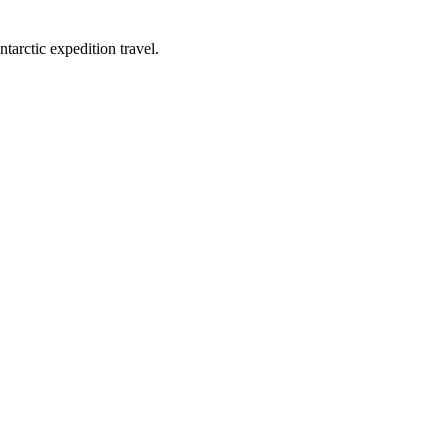
tarctic expedition travel.