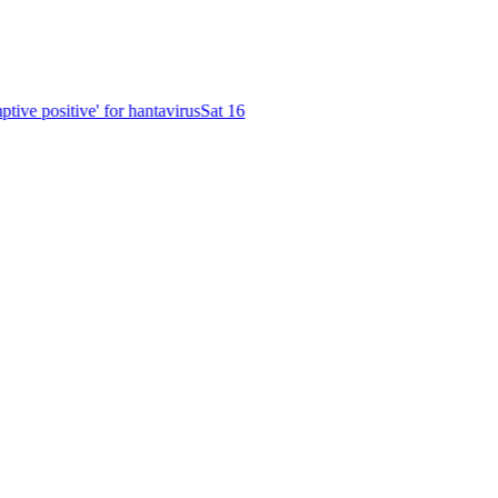
ive positive' for hantavirus
Sat 16