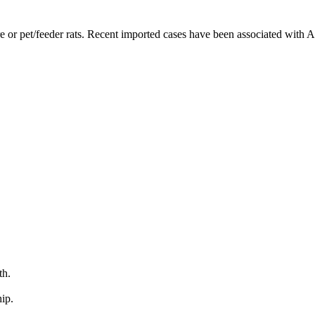
 or pet/feeder rats. Recent imported cases have been associated with An
th.
ip.