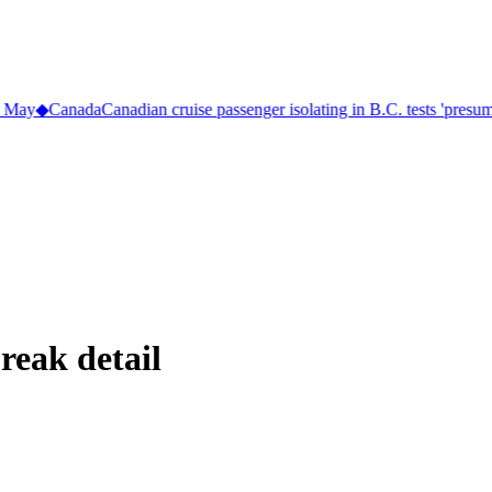
 May
◆
Canada
Canadian cruise passenger isolating in B.C. tests 'presumpt
reak detail