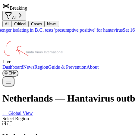
Breaking
All
All
Critical
Cases
News
ger isolating in B.C. tests 'presumptive positive' for hantavirus
Sat 16
Live
Dashboard
News
Region
Guide & Prevention
About
🌐
EN
▾
Netherlands — Hantavirus outb
← Global View
Select Region
🇳🇱